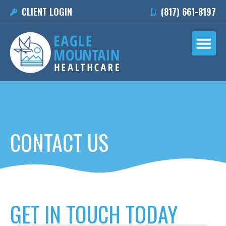
CLIENT LOGIN
(817) 661-8197
CONTACT US
GET IN TOUCH TODAY