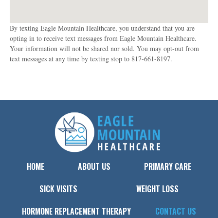
By texting Eagle Mountain Healthcare, you understand that you are
opting in to receive text messages from Eagle Mountain Healthcare.
Your information will not be shared nor sold. You may opt-out from
text messages at any time by texting stop to 817-661-8197.
HOME
ABOUT US
PRIMARY CARE
SICK VISITS
WEIGHT LOSS
HORMONE REPLACEMENT THERAPY
CONTACT US