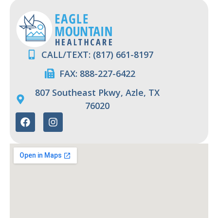
CALL/TEXT: (817) 661-8197
FAX: 888-227-6422
807 Southeast Pkwy, Azle, TX
76020